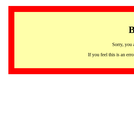
B
Sorry, you 
If you feel this is an 