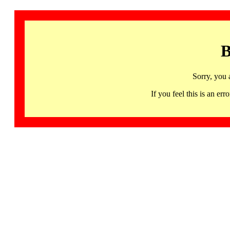
B
Sorry, you 
If you feel this is an 