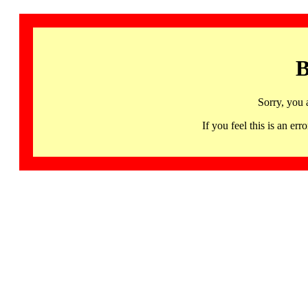
B
Sorry, you 
If you feel this is an 