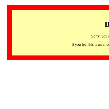
B
Sorry, you 
If you feel this is an 