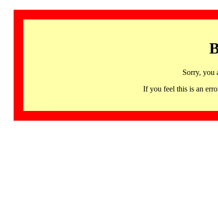
B
Sorry, you 
If you feel this is an 