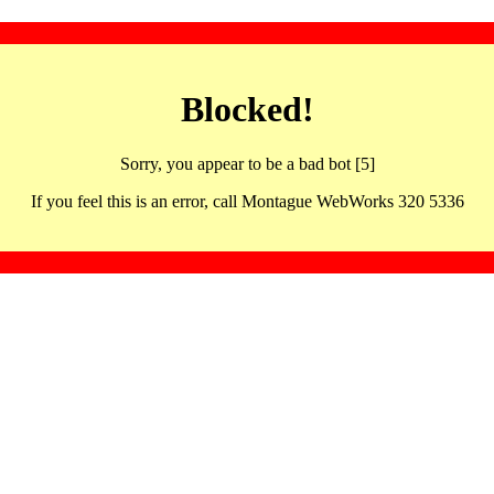
Blocked!
Sorry, you appear to be a bad bot [5]
If you feel this is an error, call Montague WebWorks 320 5336