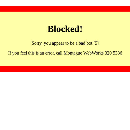
Blocked!
Sorry, you appear to be a bad bot [5]
If you feel this is an error, call Montague WebWorks 320 5336