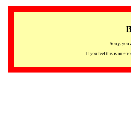
B
Sorry, you 
If you feel this is an 