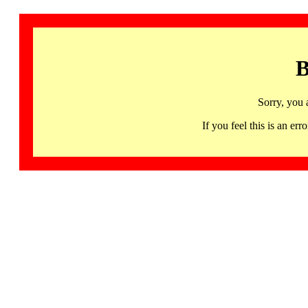
B
Sorry, you 
If you feel this is an 