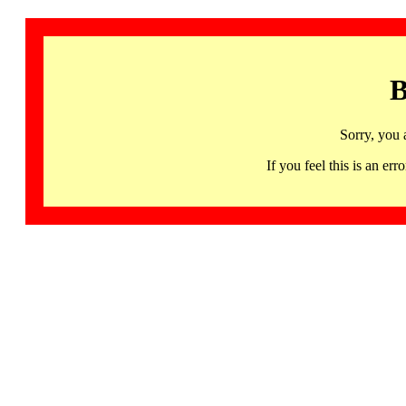
B
Sorry, you 
If you feel this is an 