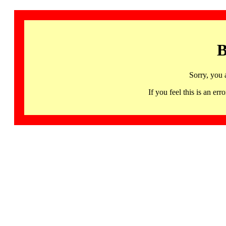
B
Sorry, you 
If you feel this is an 