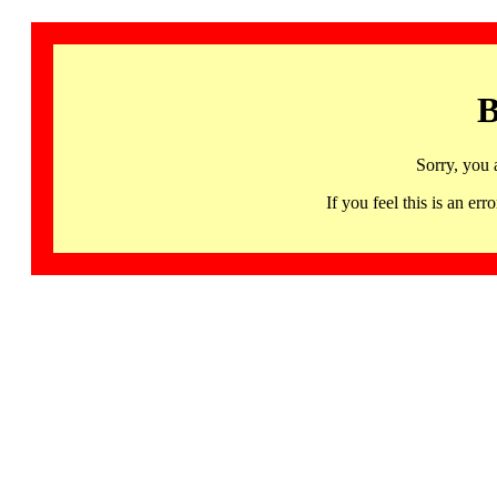
B
Sorry, you 
If you feel this is an 