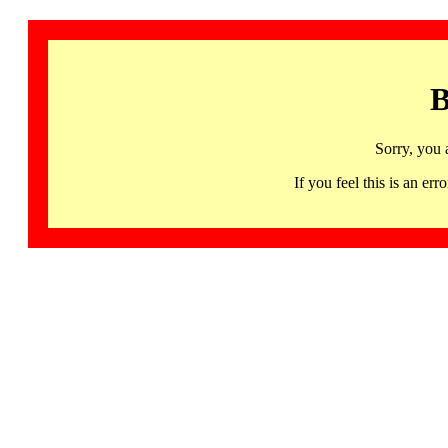
B
Sorry, you 
If you feel this is an 