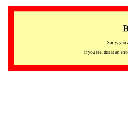
B
Sorry, you 
If you feel this is an 