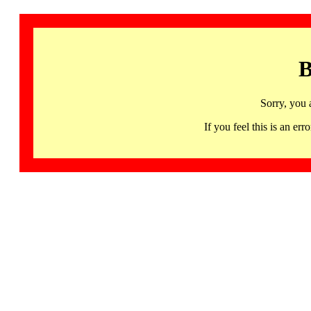
B
Sorry, you 
If you feel this is an 