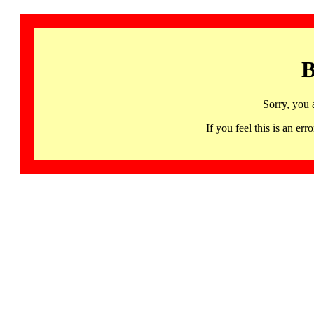
B
Sorry, you 
If you feel this is an 