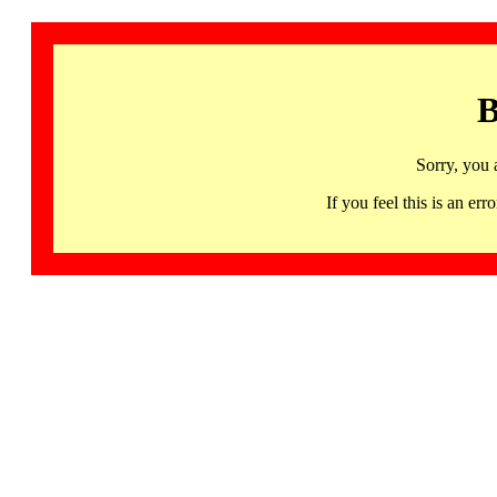
B
Sorry, you 
If you feel this is an 