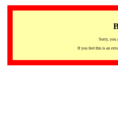
B
Sorry, you 
If you feel this is an 