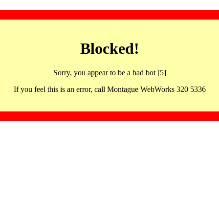
Blocked!
Sorry, you appear to be a bad bot [5]
If you feel this is an error, call Montague WebWorks 320 5336