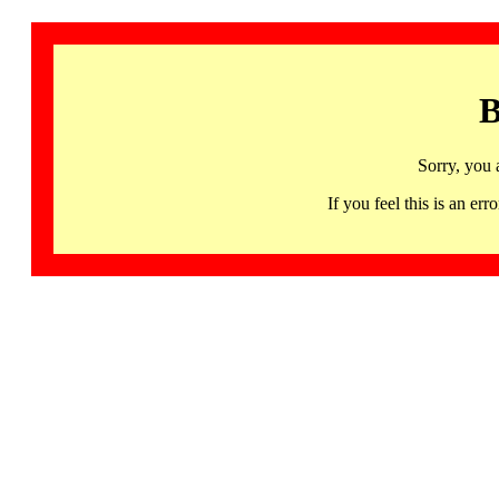
B
Sorry, you 
If you feel this is an 