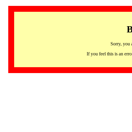
B
Sorry, you 
If you feel this is an 