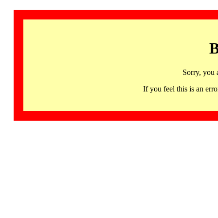
B
Sorry, you 
If you feel this is an 