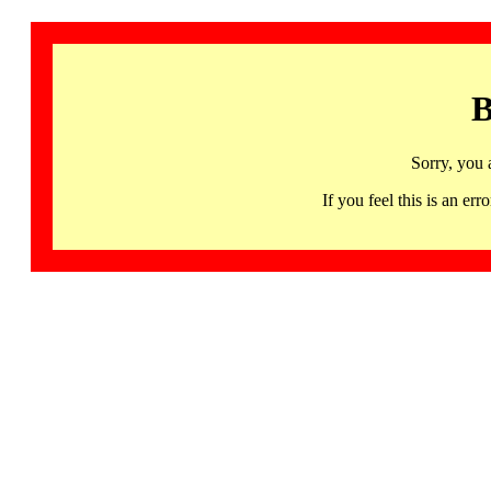
B
Sorry, you 
If you feel this is an 