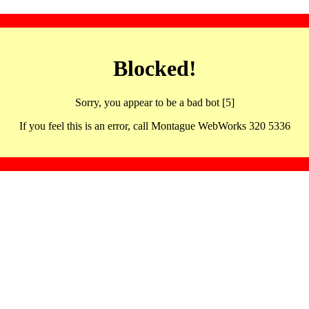
Blocked!
Sorry, you appear to be a bad bot [5]
If you feel this is an error, call Montague WebWorks 320 5336