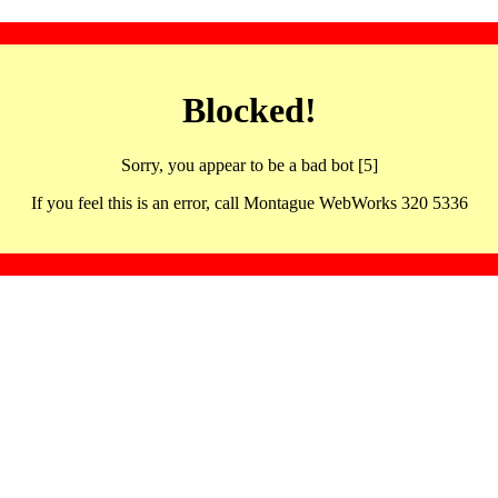
Blocked!
Sorry, you appear to be a bad bot [5]
If you feel this is an error, call Montague WebWorks 320 5336