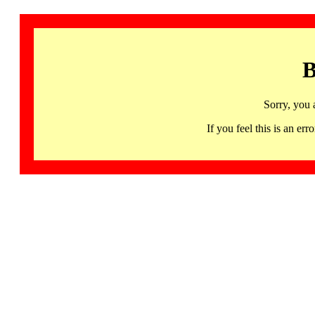
B
Sorry, you 
If you feel this is an 