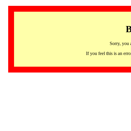
B
Sorry, you 
If you feel this is an 