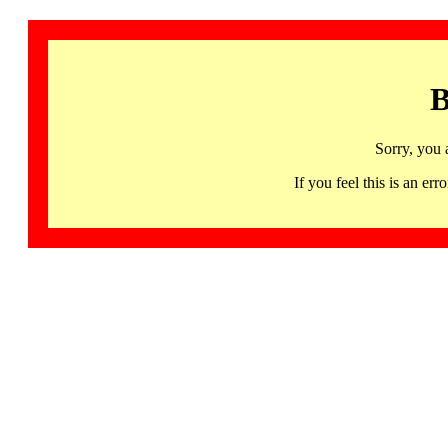
B
Sorry, you 
If you feel this is an 