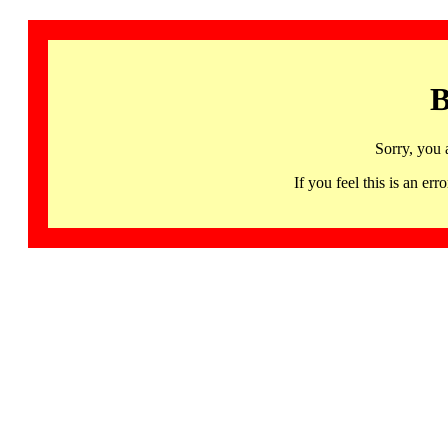
B
Sorry, you 
If you feel this is an 