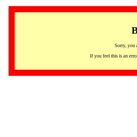
B
Sorry, you 
If you feel this is an 