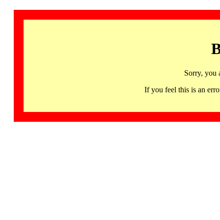
B
Sorry, you 
If you feel this is an 