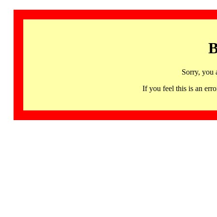
B
Sorry, you 
If you feel this is an 