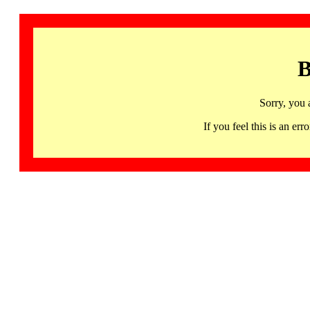
B
Sorry, you 
If you feel this is an 