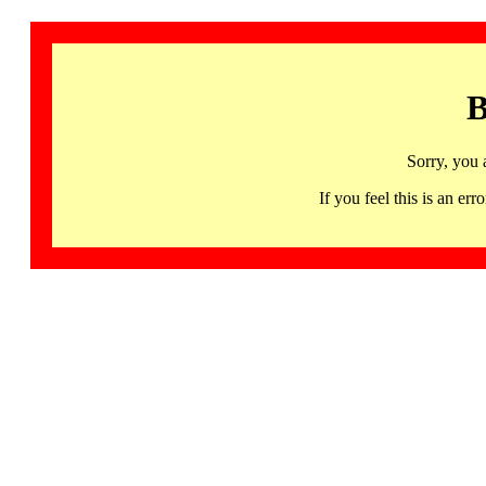
B
Sorry, you 
If you feel this is an 