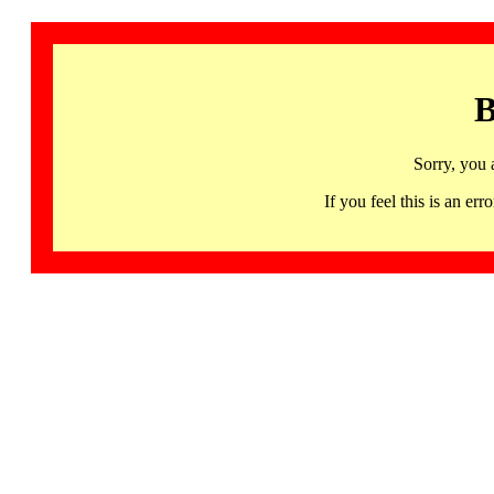
B
Sorry, you 
If you feel this is an 