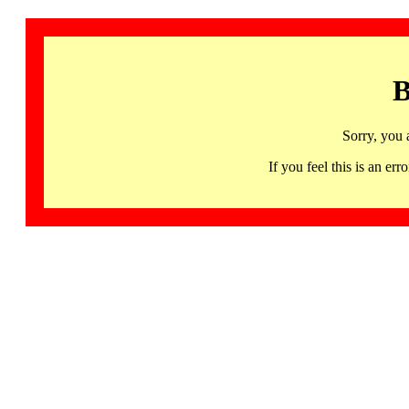
B
Sorry, you 
If you feel this is an 