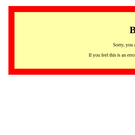
B
Sorry, you 
If you feel this is an 