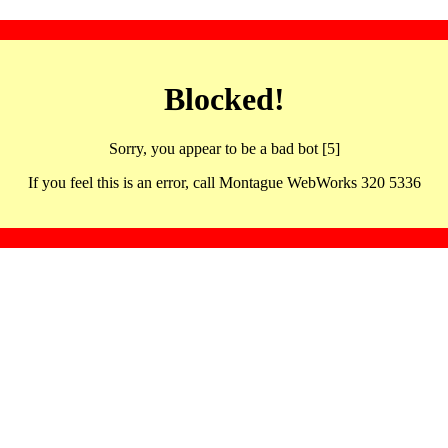
Blocked!
Sorry, you appear to be a bad bot [5]
If you feel this is an error, call Montague WebWorks 320 5336