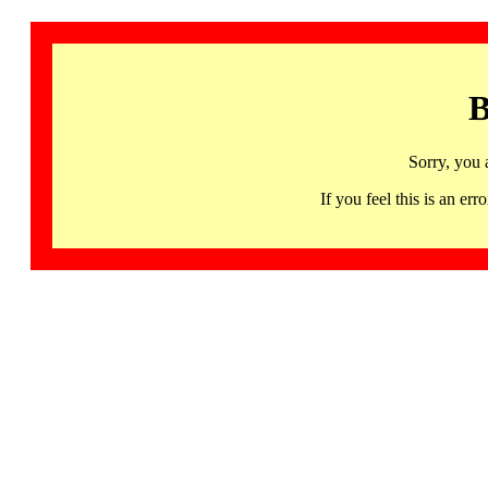
B
Sorry, you 
If you feel this is an 