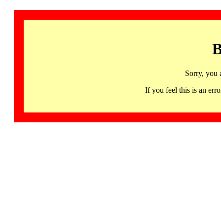
B
Sorry, you 
If you feel this is an 