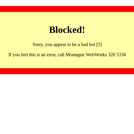
Blocked!
Sorry, you appear to be a bad bot [5]
If you feel this is an error, call Montague WebWorks 320 5336