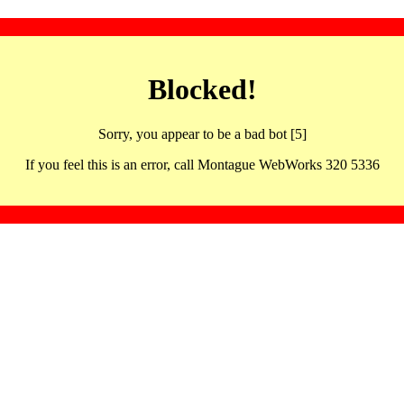
Blocked!
Sorry, you appear to be a bad bot [5]
If you feel this is an error, call Montague WebWorks 320 5336