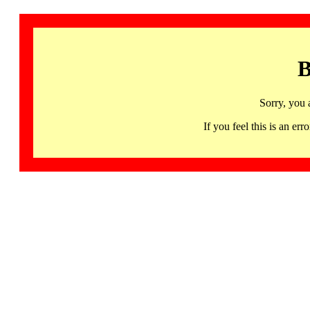
B
Sorry, you 
If you feel this is an 