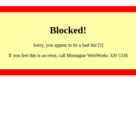
Blocked!
Sorry, you appear to be a bad bot [5]
If you feel this is an error, call Montague WebWorks 320 5336