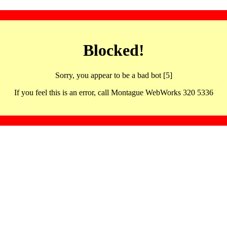
Blocked!
Sorry, you appear to be a bad bot [5]
If you feel this is an error, call Montague WebWorks 320 5336