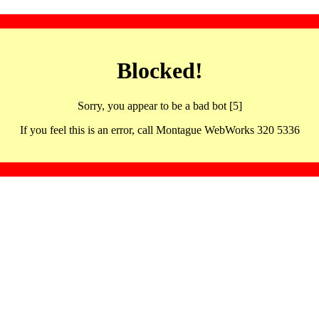
Blocked!
Sorry, you appear to be a bad bot [5]
If you feel this is an error, call Montague WebWorks 320 5336