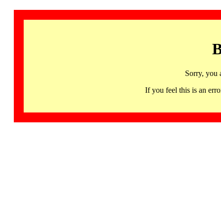
B
Sorry, you 
If you feel this is an 