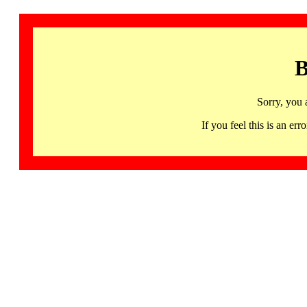
B
Sorry, you 
If you feel this is an 