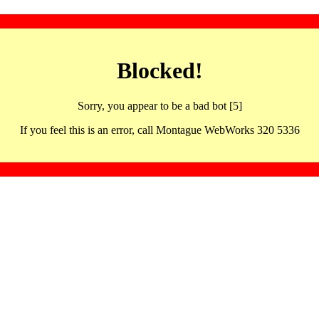
Blocked!
Sorry, you appear to be a bad bot [5]
If you feel this is an error, call Montague WebWorks 320 5336