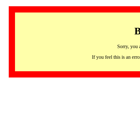
B
Sorry, you 
If you feel this is an 